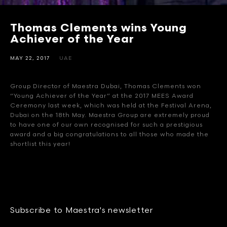
Thomas Clements wins Young
Achiever of the Year
MAY 22, 2017
UAE
Group Director of Maestra Dubai, Thomas Clements won
“Young Achiever of the Year” at the 2017 MEES Award
Ceremony last week, which was held at the Festival Arena,
Dubai on the 18th May. Maestra Group are extremely proud
to have one of our own recognised for such a prestigious
award and a big congratulations to all those who made the
shortlist this year!
Subscribe to Maestra's newsletter