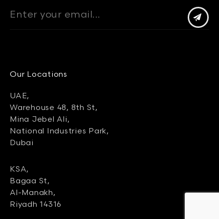
Our Locations
UAE,
Warehouse 48, 8th St,
Mina Jebel Ali,
National Industries Park,
Dubai
KSA,
Bagaa St,
Al-Manakh,
Riyadh 14316